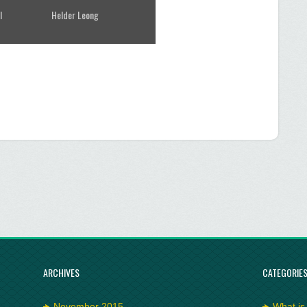
l
Helder Leong
ARCHIVES
CATEGORIE
November 2015
What is