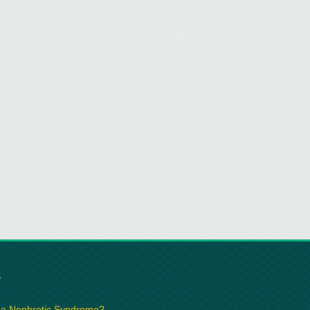
S
 a Nephrotic Syndrome?