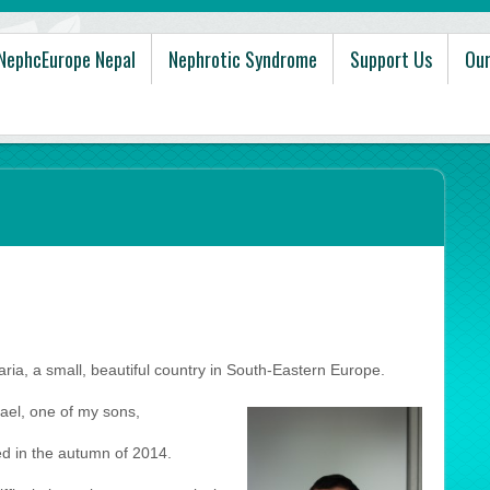
NephcEurope Nepal
Nephrotic Syndrome
Support Us
Our
ria, a small, beautiful country in South-Eastern Europe.
ael, one of my sons,
 in the autumn of 2014.