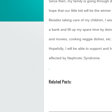
Since then, my family is going through di
hope that our little kid will be the winner 
Besides taking care of my children, I wo
a bank and fill up my spare time by doin
and movies, cooking veggie dishes, etc.
Hopefully, I will be able to support and
affected by Nephrotic Syndrome.
Related Posts: