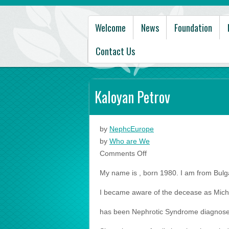
Welcome
News
Foundation
Contact Us
Kaloyan Petrov
by
NephcEurope
by
Who are We
on
Comments Off
Kaloyan
My name is , born 1980. I am from Bulga
Petrov
I became aware of the decease as Mich
has been Nephrotic Syndrome diagnosed