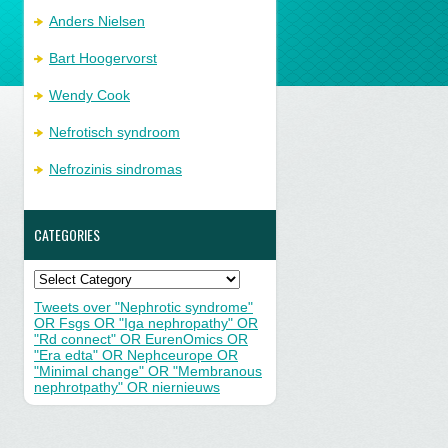
Anders Nielsen
Bart Hoogervorst
Wendy Cook
Nefrotisch syndroom
Nefrozinis sindromas
CATEGORIES
Categories
Tweets over "Nephrotic syndrome"
OR Fsgs OR "Iga nephropathy" OR
"Rd connect" OR EurenOmics OR
"Era edta" OR Nephceurope OR
"Minimal change" OR "Membranous
nephrotpathy" OR niernieuws