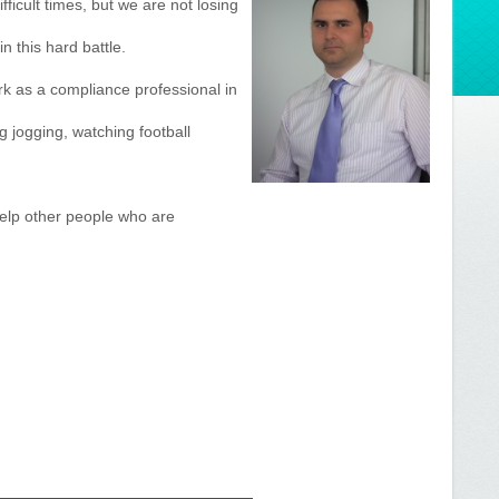
fficult times, but we are not losing
in this hard battle.
rk as a compliance professional in
g jogging, watching football
 help other people who are