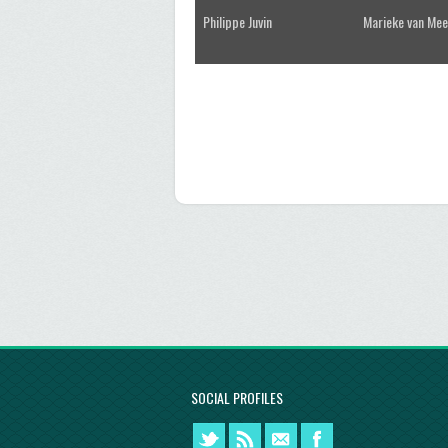
Philippe Juvin
Marieke van Mee
SOCIAL PROFILES