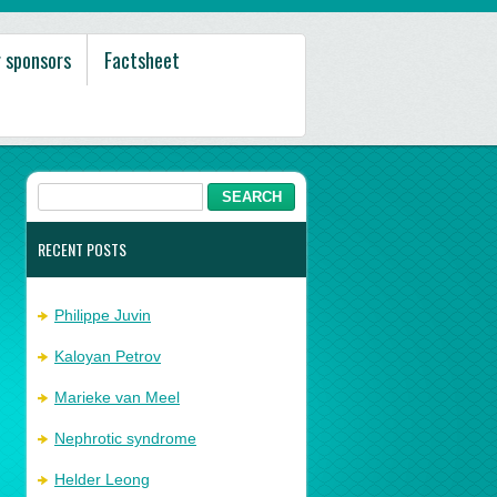
 sponsors
Factsheet
RECENT POSTS
Philippe Juvin
Kaloyan Petrov
Marieke van Meel
Nephrotic syndrome
Helder Leong