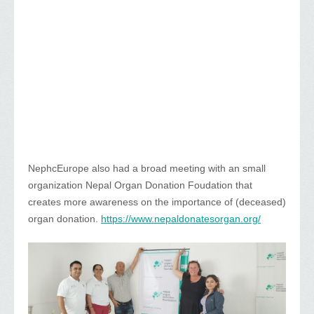
NephcEurope also had a broad meeting with an small
organization Nepal Organ Donation Foudation that
creates more awareness on the importance of (deceased)
organ donation.
https://www.nepaldonatesorgan.org/