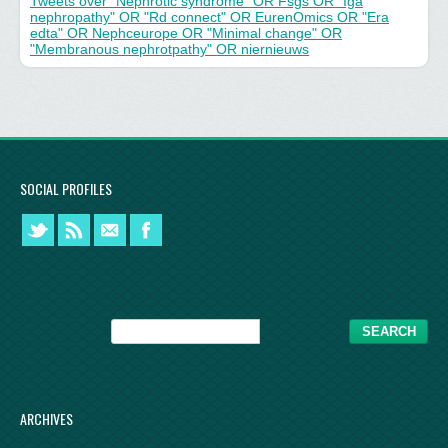
Tweets over "Nephrotic syndrome" OR Fsgs OR "Iga
nephropathy" OR "Rd connect" OR EurenOmics OR "Era
edta" OR Nephceurope OR "Minimal change" OR
"Membranous nephrotpathy" OR niernieuws
SOCIAL PROFILES
ARCHIVES