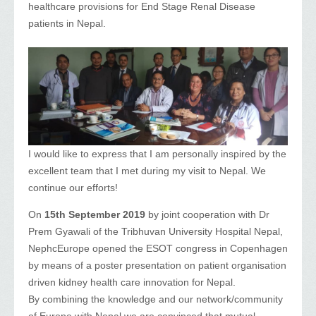
healthcare provisions for End Stage Renal Disease
patients in Nepal.
I would like to express that I am personally inspired by the
excellent team that I met during my visit to Nepal. We
continue our efforts!
On
15th September 2019
by joint cooperation with Dr
Prem Gyawali of the Tribhuvan University Hospital Nepal,
NephcEurope opened the ESOT congress in Copenhagen
by means of a poster presentation on patient organisation
driven kidney health care innovation for Nepal.
By combining the knowledge and our network/community
of Europe with Nepal we are convinced that mutual