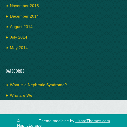
November 2015
December 2014
August 2014
July 2014
May 2014
CATEGORIES
What is a Nephrotic Syndrome?
Who are We
©
Theme medicine by
LizardThemes.com
NephcEurope