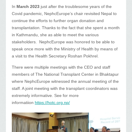
In
March 2023
just after the troublesome years of the
Covid pandemic, NephcEurope’s chair revisited Nepal to
continue the efforts to further organ donation and
transplantation. Thanks to the fact that she spent a month
in Kathmandu, she as able to meet the various
stakeholders. NephcEurope was honored to be able to
speak once more with the Ministry of Health by means of
a visit to the Health Secretary Roshan Pokhrel.
There were multiple meetings with the CEO and staff
members of The National Transplant Center in Bhaktapur
where NephcEurope witnessed the annual meeting of the
staff. A joint meeting with the transplant coordinators was
extremely informative. See for more
informatiion
https://hotc.org.np/