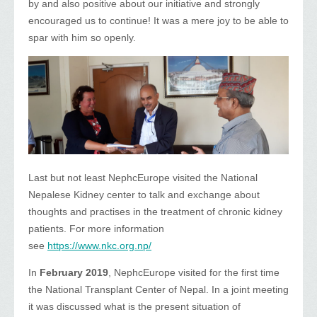
by and also positive about our initiative and strongly
encouraged us to continue! It was a mere joy to be able to
spar with him so openly.
Last but not least NephcEurope visited the National
Nepalese Kidney center to talk and exchange about
thoughts and practises in the treatment of chronic kidney
patients. For more information
see
https://www.nkc.org.np/
In
February 2019
, NephcEurope visited for the first time
the National Transplant Center of Nepal. In a joint meeting
it was discussed what is the present situation of