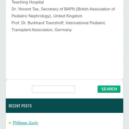
Teaching Hospital
Dr. Yincent Tse, Secretary of BAPN (British Association of
Pediatric Nephrology), United Kingdom
Prof. Dr. Burkhard Toenshoff, International Pediatric
Transplant Association, Germany
RECENT POSTS
Philippe Juvin