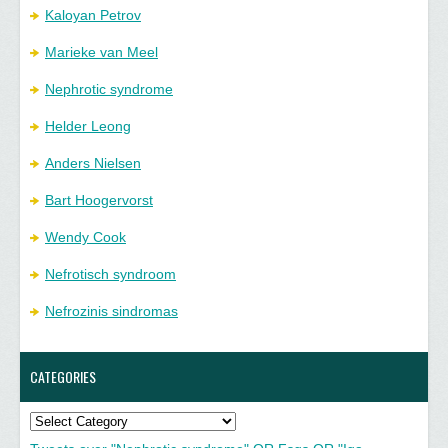
Kaloyan Petrov
Marieke van Meel
Nephrotic syndrome
Helder Leong
Anders Nielsen
Bart Hoogervorst
Wendy Cook
Nefrotisch syndroom
Nefrozinis sindromas
CATEGORIES
Categories