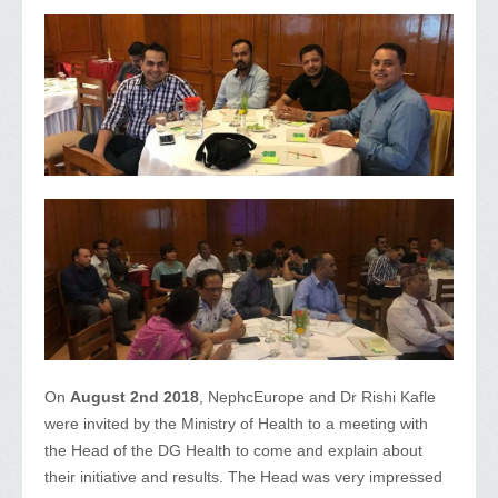
On
August 2nd 2018
, NephcEurope and Dr Rishi Kafle
were invited by the Ministry of Health to a meeting with
the Head of the DG Health to come and explain about
their initiative and results. The Head was very impressed