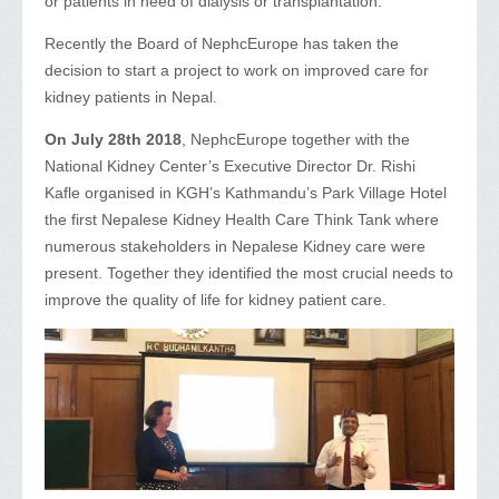
or patients in need of dialysis or transplantation.
Recently the Board of NephcEurope has taken the
decision to start a project to work on improved care for
kidney patients in Nepal.
On July 28th 2018
, NephcEurope together with the
National Kidney Center’s Executive Director Dr. Rishi
Kafle organised in KGH’s Kathmandu’s Park Village Hotel
the first Nepalese Kidney Health Care Think Tank where
numerous stakeholders in Nepalese Kidney care were
present. Together they identified the most crucial needs to
improve the quality of life for kidney patient care.