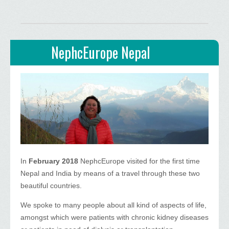
NephcEurope Nepal
In
February 2018
NephcEurope visited for the first time
Nepal and India by means of a travel through these two
beautiful countries.
We spoke to many people about all kind of aspects of life,
amongst which were patients with chronic kidney diseases