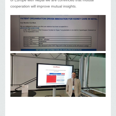
cooperation will improve mutual insights.