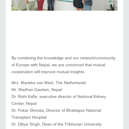
By combining the knowledge and our network/community
of Europe with Nepal, we are convinced that mutual
cooperation will improve mutual insights.
Mrs. Marieke van Meel, The Netherlands
Mr. Madhav Gautam, Nepal
Dr. Rishi Kafle, executive director of National Kidney
Center, Nepal
Dr. Pukar Shresta, Director of Bhaktapur National
Transplant Hospital
Dr. Dibya Singh, Dean of the Tribhuvan University